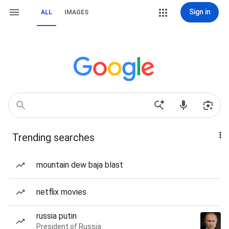
Sign in
ALL
IMAGES
Trending searches
mountain dew baja blast
netflix movies
russia putin
President of Russia