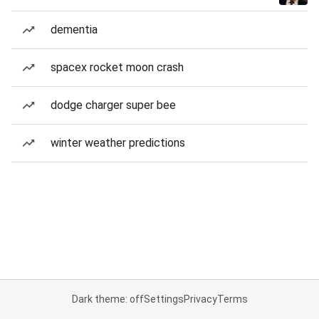
dementia
spacex rocket moon crash
dodge charger super bee
winter weather predictions
Dark theme: off
Settings
Privacy
Terms