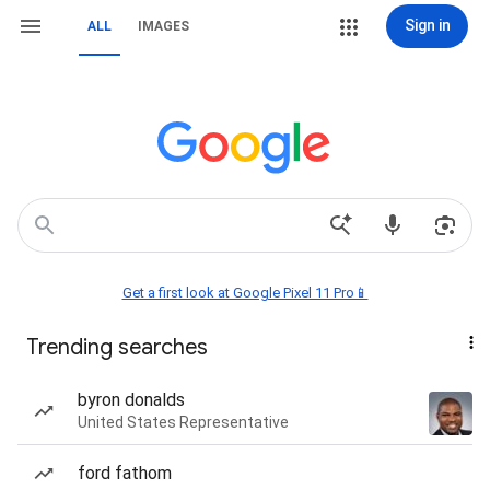
Sign in
ALL
IMAGES
Get a first look at Google Pixel 11 Pro📱
Trending searches
byron donalds
United States Representative
ford fathom