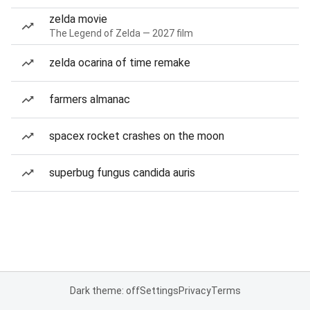
zelda movie
The Legend of Zelda — 2027 film
zelda ocarina of time remake
farmers almanac
spacex rocket crashes on the moon
superbug fungus candida auris
Dark theme: off
Settings
Privacy
Terms