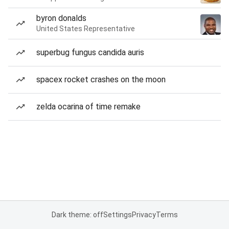
byron donalds
United States Representative
superbug fungus candida auris
spacex rocket crashes on the moon
zelda ocarina of time remake
Dark theme: off
Settings
Privacy
Terms