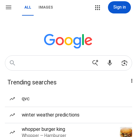
Sign in
ALL
IMAGES
Trending searches
qvc
winter weather predictions
whopper burger king
Whopper — Hamburger