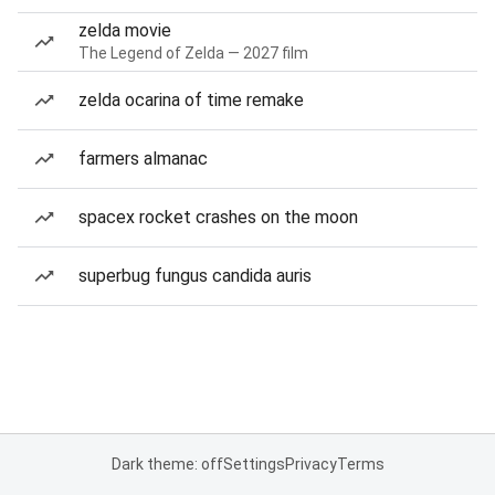
zelda movie
The Legend of Zelda — 2027 film
zelda ocarina of time remake
farmers almanac
spacex rocket crashes on the moon
superbug fungus candida auris
Dark theme: off
Settings
Privacy
Terms