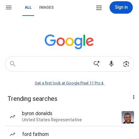
Sign in
ALL
IMAGES
Get a first look at Google Pixel 11 Pro📱
Trending searches
byron donalds
United States Representative
ford fathom