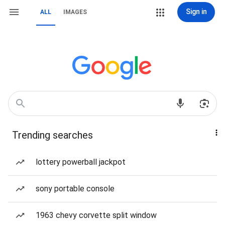
Sign in
ALL
IMAGES
Trending searches
lottery powerball jackpot
sony portable console
1963 chevy corvette split window