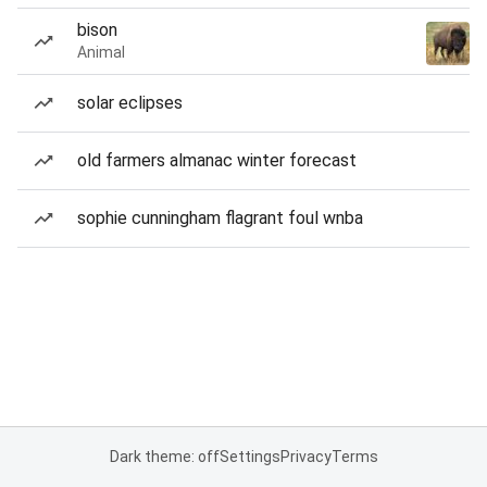
bison
Animal
solar eclipses
old farmers almanac winter forecast
sophie cunningham flagrant foul wnba
Dark theme: off
Settings
Privacy
Terms