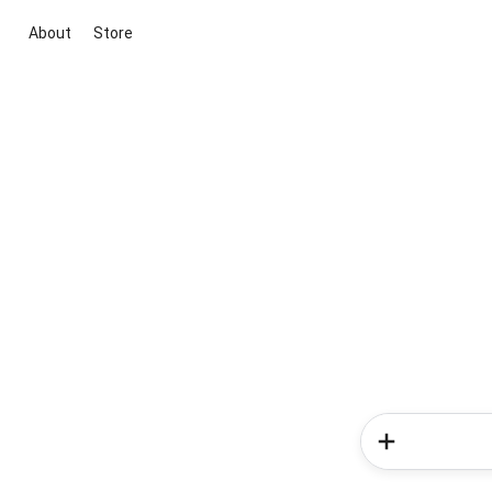
About
Store