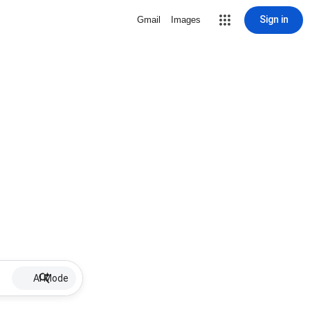
Sign in
Gmail
Images
AI Mode