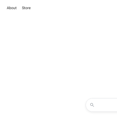
About
Store