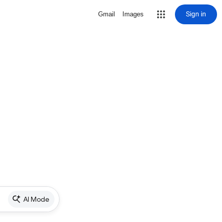
Sign in
Gmail
Images
AI Mode