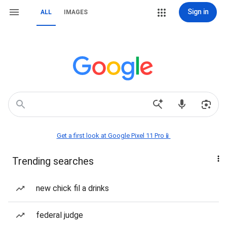
Sign in
ALL
IMAGES
Get a first look at Google Pixel 11 Pro📱
Trending searches
new chick fil a drinks
federal judge