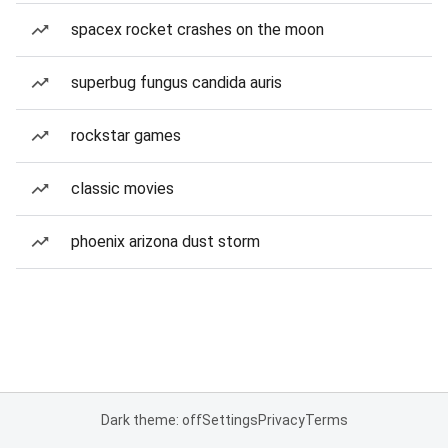
spacex rocket crashes on the moon
superbug fungus candida auris
rockstar games
classic movies
phoenix arizona dust storm
Dark theme: off
Settings
Privacy
Terms