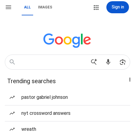
Sign in
ALL
IMAGES
Trending searches
pastor gabriel johnson
nyt crossword answers
wreath