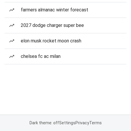
farmers almanac winter forecast
2027 dodge charger super bee
elon musk rocket moon crash
chelsea fc ac milan
Dark theme: off
Settings
Privacy
Terms